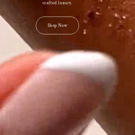
crafted luxury.
Shop Now