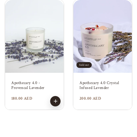
Sold out
Apothecary 4.0 -
Apothecary 4.0 Crystal
Provencal Lavender
Infused Lavender
Regular
180.00 AED
Regular
200.00 AED
+
price
price