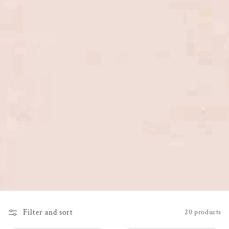
Filter and sort
20 products