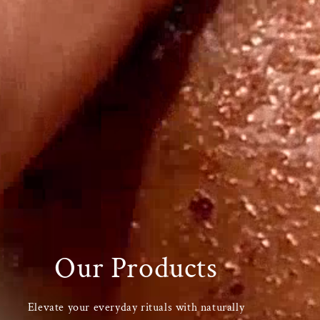
Our Products
Elevate your everyday rituals with naturally